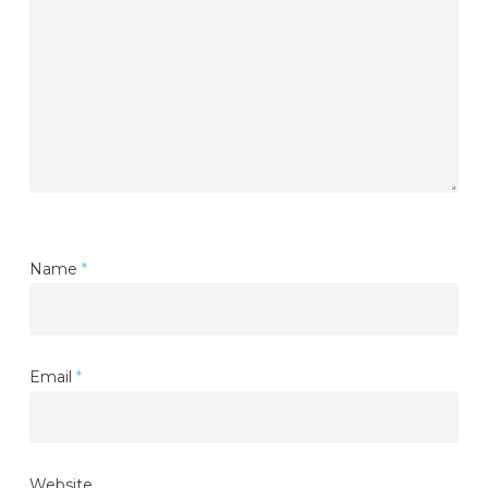
Name
*
Email
*
Website