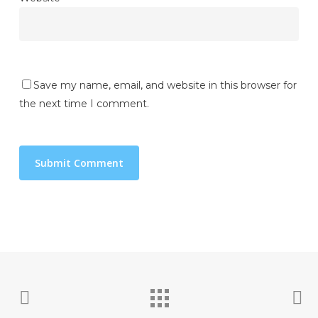
Save my name, email, and website in this browser for
the next time I comment.