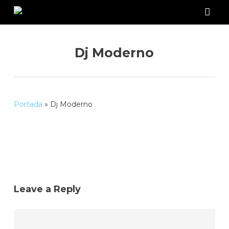
Skip
to
acco
main
content
Dj Moderno
Portada
»
Dj Moderno
Leave a Reply