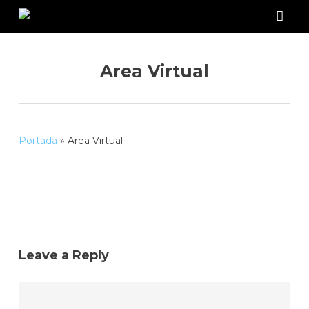
Skip
to
acco
main
content
Area Virtual
Portada
»
Area Virtual
Leave a Reply