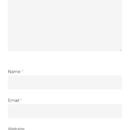
Name
*
Email
*
Website