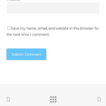
Save my name, email, and website in this browser for
the next time I comment.